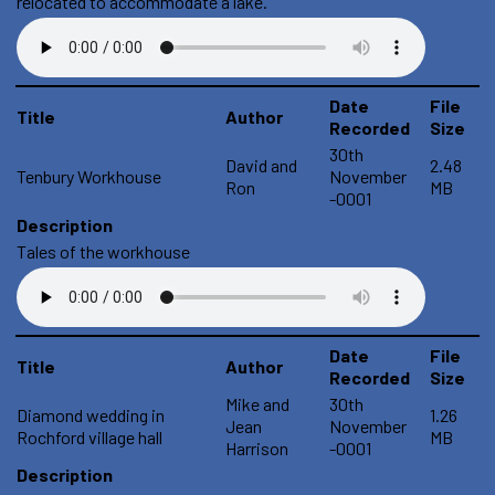
relocated to accommodate a lake.
Date
File
Title
Author
Recorded
Size
30th
David and
2.48
Tenbury Workhouse
November
Ron
MB
-0001
Description
Tales of the workhouse
Date
File
Title
Author
Recorded
Size
Mike and
30th
Diamond wedding in
1.26
Jean
November
Rochford village hall
MB
Harrison
-0001
Description