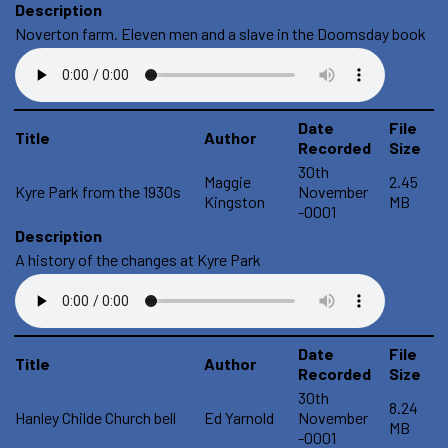
Description
Noverton farm. Eleven men and a slave in the Doomsday book
Date
File
Title
Author
Recorded
Size
30th
Maggie
2.45
Kyre Park from the 1930s
November
Kingston
MB
-0001
Description
A history of the changes at Kyre Park
Date
File
Title
Author
Recorded
Size
30th
8.24
Hanley Childe Church bell
Ed Yarnold
November
MB
-0001