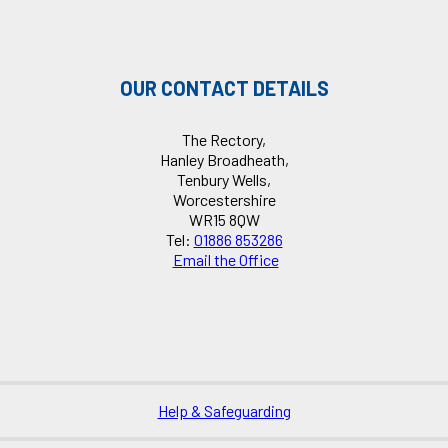
OUR CONTACT DETAILS
The Rectory,
Hanley Broadheath,
Tenbury Wells,
Worcestershire
WR15 8QW
Tel:
01886 853286
Email the Office
Help & Safeguarding