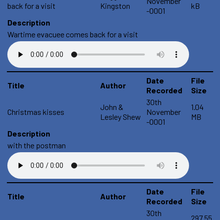
November
back for a visit
Kingston
kB
-0001
Description
Wartime evacuee comes back for a visit
Date
File
Title
Author
Recorded
Size
30th
John &
1.04
Christmas kisses
November
Lesley Shew
MB
-0001
Description
with the postman
Date
File
Title
Author
Recorded
Size
30th
297.55