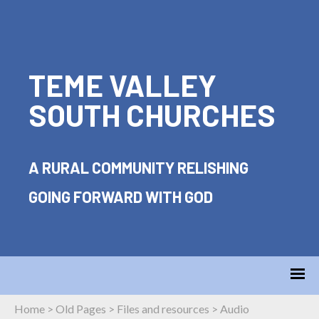
TEME VALLEY
SOUTH CHURCHES
A RURAL COMMUNITY RELISHING
GOING FORWARD WITH GOD
Home
>
Old Pages
>
Files and resources
>
Audio