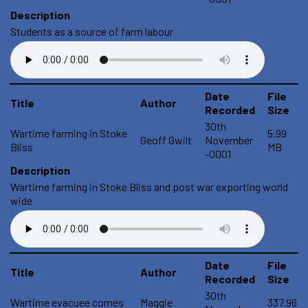
Description
Students as a source of farm labour
Date
File
Title
Author
Recorded
Size
30th
Wartime farming in Stoke
5.99
Geoff Gwilt
November
Bliss
MB
-0001
Description
Wartime farming in Stoke Bliss and post war exporting world
wide
Date
File
Title
Author
Recorded
Size
30th
Wartime evacuee comes
Maggie
337.96