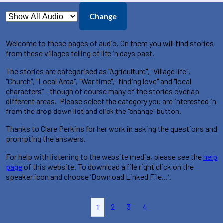
Change
Welcome to these pages of audio. On them you will find stories
from these villages telling of life in days past.
The stories are categorised as "Agriculture", "Village life",
"Church", "Local Area", "War time", "finding love" and "local
characters" - though of course many of the stories overlap
different areas. Please select the category you are interested in
from the drop down list and click the "change" button.
Thanks to Clare Perkins for her work in asking the questions and
prompting the answers.
For help with listening to the website media, please see the
help
page
of this website. To download a file right click on the
speaker icon and choose ’Download Linked File…’.
2
3
4
1