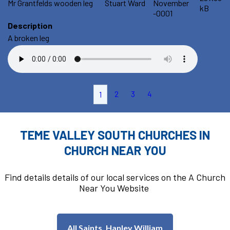
Mr Grantfelds wooden leg
Stuart Ward
November
kB
-0001
Description
A broken leg
2
3
4
1
TEME VALLEY SOUTH CHURCHES IN
CHURCH NEAR YOU
Find details details of our local services on the A Church
Near You Website
All Saints, Hanley William