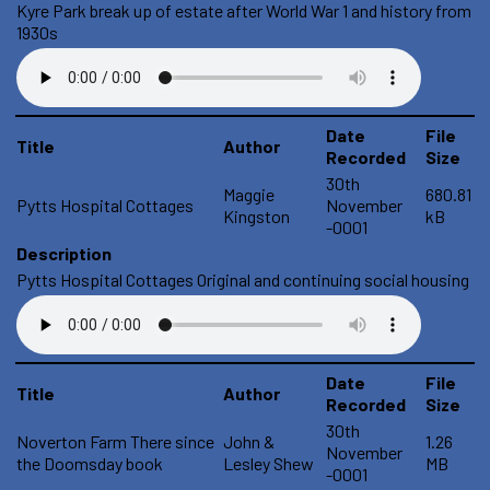
Kyre Park break up of estate after World War 1 and history from
1930s
Date
File
Title
Author
Recorded
Size
30th
Maggie
680.81
Pytts Hospital Cottages
November
Kingston
kB
-0001
Description
Pytts Hospital Cottages Original and continuing social housing
Date
File
Title
Author
Recorded
Size
30th
Noverton Farm There since
John &
1.26
November
the Doomsday book
Lesley Shew
MB
-0001