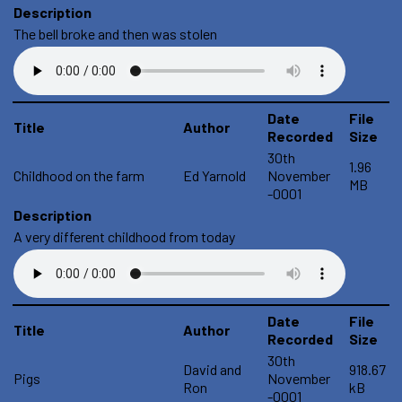
Description
The bell broke and then was stolen
Date
File
Title
Author
Recorded
Size
30th
1.96
Childhood on the farm
Ed Yarnold
November
MB
-0001
Description
A very different childhood from today
Date
File
Title
Author
Recorded
Size
30th
David and
918.67
Pigs
November
Ron
kB
-0001