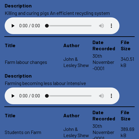
Description
Killing and curing pigs An efficient recycling system
Date
File
Title
Author
Recorded
Size
30th
John &
340.51
Farm labour changes
November
Lesley Shew
kB
-0001
Description
Farming becoming less labour intensive
Date
File
Title
Author
Recorded
Size
30th
John &
389.69
Students on Farm
November
Lesley Shew
kB
-0001