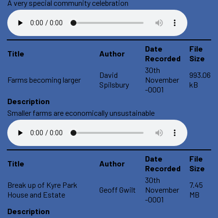
A very special community celebration
Date
File
Title
Author
Recorded
Size
30th
David
993.06
Farms becoming larger
November
Spilsbury
kB
-0001
Description
Smaller farms are economically unsustainable
Date
File
Title
Author
Recorded
Size
30th
Break up of Kyre Park
7.45
Geoff Gwilt
November
House and Estate
MB
-0001
Description