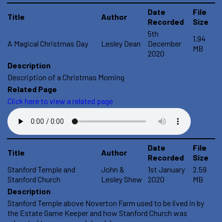
Date
File
Title
Author
Recorded
Size
5th
1.94
A Magical Christmas Day
Lesley Dean
December
MB
2020
Description
Description of a Christmas Morning
Related Page
Click here to view a related page
Date
File
Title
Author
Recorded
Size
Stanford Temple and
John &
1st January
2.59
Stanford Church
Lesley Shew
2020
MB
Description
Stanford Temple above Noverton Farm used to be lived in by
the Estate Game Keeper and how Stanford Church was