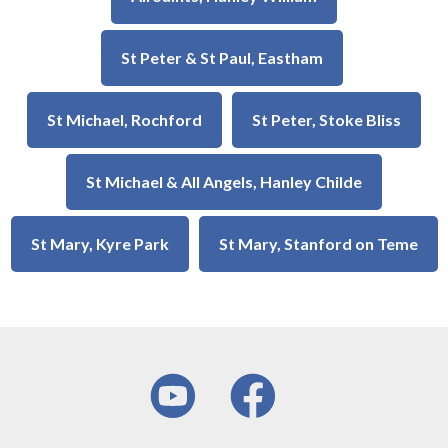
St Peter & St Paul, Eastham
St Michael, Rochford
St Peter, Stoke Bliss
St Michael & All Angels, Hanley Childe
St Mary, Kyre Park
St Mary, Stanford on Teme