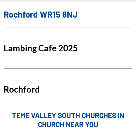
Rochford WR15 8NJ
Lambing Cafe 2025
Rochford
TEME VALLEY SOUTH CHURCHES IN
CHURCH NEAR YOU