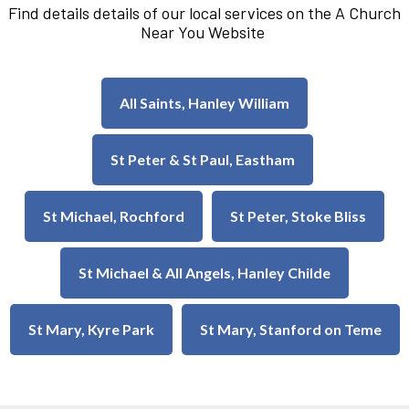
Find details details of our local services on the A Church
Near You Website
All Saints, Hanley William
St Peter & St Paul, Eastham
St Michael, Rochford
St Peter, Stoke Bliss
St Michael & All Angels, Hanley Childe
St Mary, Kyre Park
St Mary, Stanford on Teme