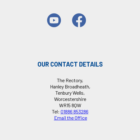
OUR CONTACT DETAILS
The Rectory,
Hanley Broadheath,
Tenbury Wells,
Worcestershire
WR15 8QW
Tel:
01886 853286
Email the Office