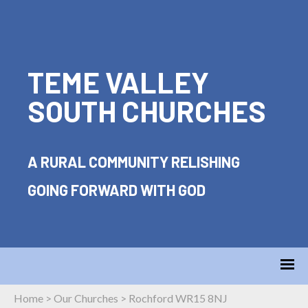
TEME VALLEY
SOUTH CHURCHES
A RURAL COMMUNITY RELISHING
GOING FORWARD WITH GOD
Home
>
Our Churches
>
Rochford WR15 8NJ