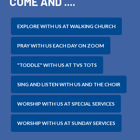
COME AND ....
EXPLORE WITH US AT WALKING CHURCH
PRAY WITH US EACH DAY ON ZOOM
"TODDLE" WITH US AT TVS TOTS
SING AND LISTEN WITH US AND THE CHOIR
WORSHIP WITH US AT SPECIAL SERVICES
WORSHIP WITH US AT SUNDAY SERVICES