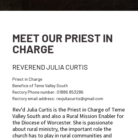
MEET OUR PRIEST IN
CHARGE
REVEREND JULIA CURTIS
Priest in Charge
Benefice of Teme Valley South
Rectory Phone number: 01886 853286
Rectory email address: revjuliacurtis@gmail.com
Rev’d Julia Curtis is the Priest in Charge of Teme
Valley South and also a Rural Mission Enabler for
the Diocese of Worcester. She is passionate
about rural ministry, the important role the
church has to play in rural communities and