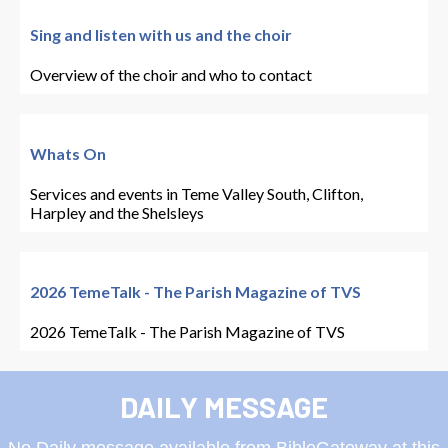
Sing and listen with us and the choir
Overview of the choir and who to contact
Whats On
Services and events in Teme Valley South, Clifton,
Harpley and the Shelsleys
2026 TemeTalk - The Parish Magazine of TVS
2026 TemeTalk - The Parish Magazine of TVS
DAILY MESSAGE