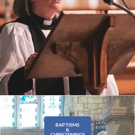
BAPTISMS
&
CHRISTENINGS