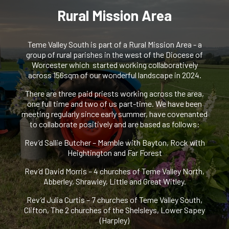
Rural Mission Area
Teme Valley South is part of a Rural Mission Area - a
group of rural parishes in the west of the Diocese of
Worcester which started working collaboratively
across 156sqm of our wonderful landscape in 2024.
There are three paid priests working across the area,
one full time and two of us part-time. We have been
meeting regularly since early summer, have covenanted
to collaborate positively and are based as follows:
Rev’d Sallie Butcher – Mamble with Bayton, Rock with
Heightington and Far Forest
Rev’d David Morris – 4 churches of Teme Valley North,
Abberley, Shrawley, Little and Great Witley.
Rev’d Julia Curtis – 7 churches of Teme Valley South,
Clifton, The 2 churches of the Shelsleys, Lower Sapey
(Harpley)