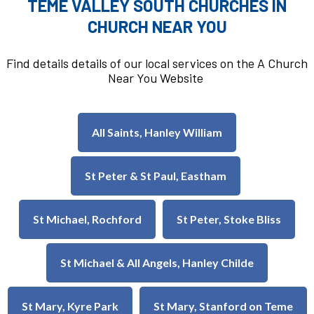
TEME VALLEY SOUTH CHURCHES IN
CHURCH NEAR YOU
Find details details of our local services on the A Church
Near You Website
All Saints, Hanley William
St Peter & St Paul, Eastham
St Michael, Rochford
St Peter, Stoke Bliss
St Michael & All Angels, Hanley Childe
St Mary, Kyre Park
St Mary, Stanford on Teme