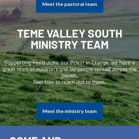
Meet the pastoral team
TEME VALLEY SOUTH
MINISTRY TEAM
Supporting Rev'd Julia, our Priest in Charge, we have a
great team of ministers and lay people spread across the
parish.
Feel free to reach out to them.
Meet the ministry team