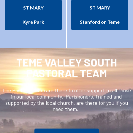
ST MARY
ST MARY
Kyre Park
Stanford on Teme
TEME VALLEY SOUTH
PASTORAL TEAM
The Pastoral Team are there to offer support to all those
in our local community. Parishoners, trained and
supported by the local church, are there for you if you
need them.