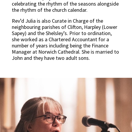
celebrating the rhythm of the seasons alongside
the rhythm of the church calendar.
Rev’d Julia is also Curate in Charge of the
neighbouring parishes of Clifton, Harpley (Lower
Sapey) and the Shelsley’s. Prior to ordination,
she worked as a Chartered Accountant for a
number of years including being the Finance
Manager at Norwich Cathedral. She is married to
John and they have two adult sons.