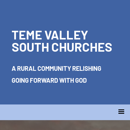
TEME VALLEY
SOUTH CHURCHES
A RURAL COMMUNITY RELISHING
GOING FORWARD WITH GOD