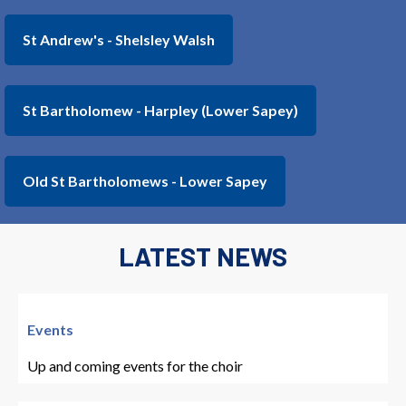
St Andrew's - Shelsley Walsh
St Bartholomew - Harpley (Lower Sapey)
Old St Bartholomews - Lower Sapey
LATEST NEWS
Events
Up and coming events for the choir