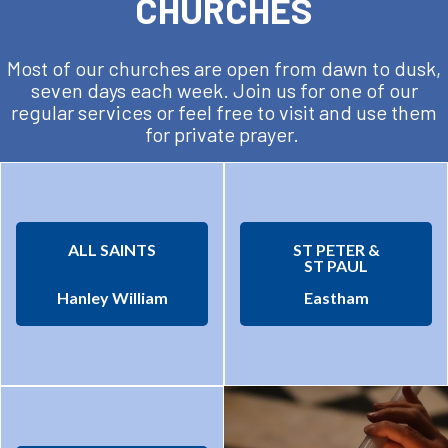
CHURCHES
Most of our churches are open from dawn to dusk,
seven days each week. Join us for one of our
regular services or feel free to visit and use them
for private prayer.
ALL SAINTS
ST PETER &
ST PAUL
Hanley William
Eastham