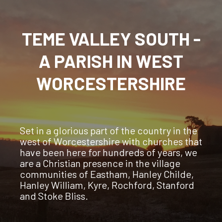
TEME VALLEY SOUTH -
A PARISH IN WEST
WORCESTERSHIRE
Set in a glorious part of the country in the
west of Worcestershire with churches that
have been here for hundreds of years, we
are a Christian presence in the village
communities of Eastham, Hanley Childe,
Hanley William, Kyre, Rochford, Stanford
and Stoke Bliss.