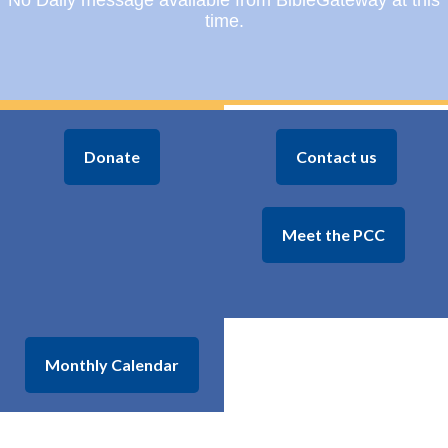
No Daily message available from BibleGateway at this
time.
Donate
Contact us
Meet the PCC
Monthly Calendar