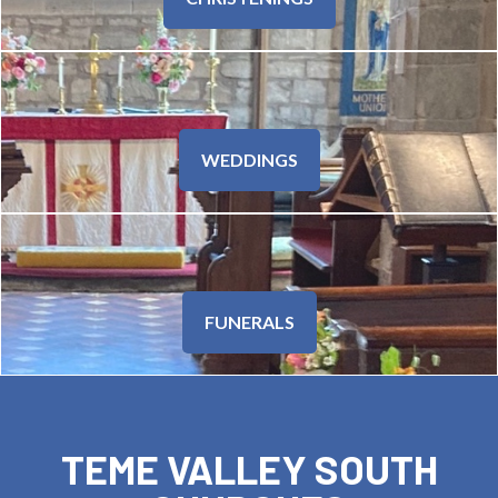
WEDDINGS
FUNERALS
TEME VALLEY SOUTH