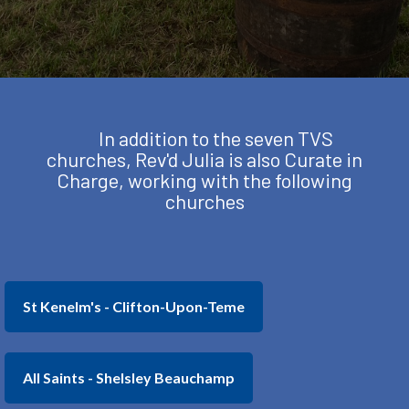
In addition to the seven TVS
churches, Rev'd Julia is also Curate in
Charge, working with the following
churches
St Kenelm's - Clifton-Upon-Teme
All Saints - Shelsley Beauchamp