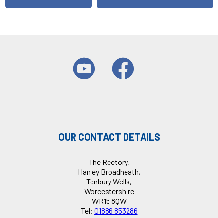
OUR CONTACT DETAILS
The Rectory,
Hanley Broadheath,
Tenbury Wells,
Worcestershire
WR15 8QW
Tel:
01886 853286