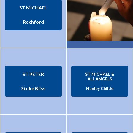
ST MICHAEL
Rochford
ST PETER
ST MICHAEL &
ALL ANGELS
Stoke Bliss
Hanley Childe