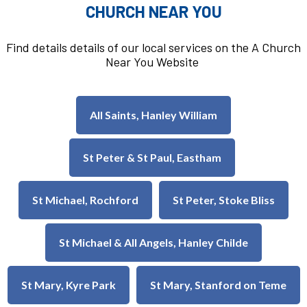
CHURCH NEAR YOU
Find details details of our local services on the A Church
Near You Website
All Saints, Hanley William
St Peter & St Paul, Eastham
St Michael, Rochford
St Peter, Stoke Bliss
St Michael & All Angels, Hanley Childe
St Mary, Kyre Park
St Mary, Stanford on Teme