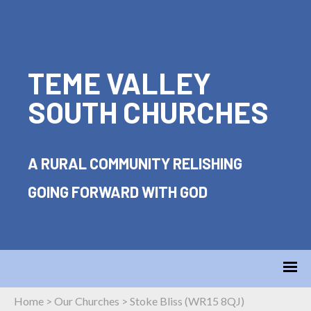
TEME VALLEY
SOUTH CHURCHES
A RURAL COMMUNITY RELISHING
GOING FORWARD WITH GOD
Home
>
Our Churches
>
Stoke Bliss (WR15 8QJ)