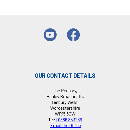
OUR CONTACT DETAILS
The Rectory,
Hanley Broadheath,
Tenbury Wells,
Worcestershire
WR15 8QW
Tel:
01886 853286
Email the Office