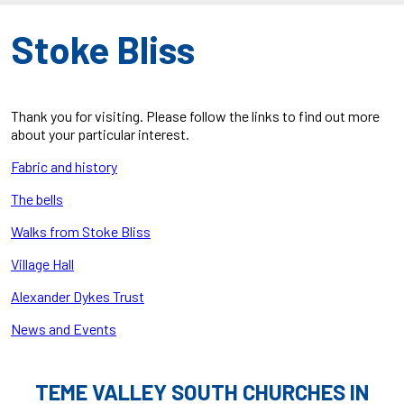
Stoke Bliss
Thank you for visiting. Please follow the links to find out more
about your particular interest.
Fabric and history
The bells
Walks from Stoke Bliss
Village Hall
Alexander Dykes Trust
News and Events
TEME VALLEY SOUTH CHURCHES IN