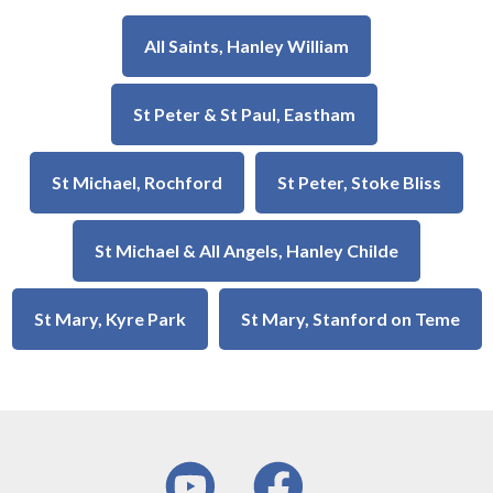
All Saints, Hanley William
St Peter & St Paul, Eastham
St Michael, Rochford
St Peter, Stoke Bliss
St Michael & All Angels, Hanley Childe
St Mary, Kyre Park
St Mary, Stanford on Teme