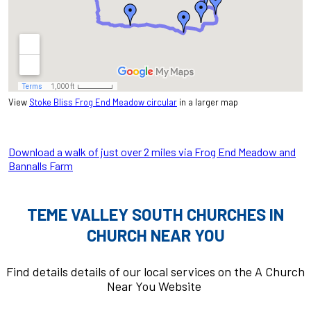
View
Stoke Bliss Frog End Meadow circular
in a larger map
Download a walk of just over 2 miles via Frog End Meadow and
Bannalls Farm
TEME VALLEY SOUTH CHURCHES IN
CHURCH NEAR YOU
Find details details of our local services on the A Church
Near You Website