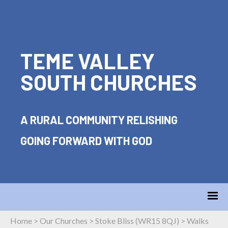
TEME VALLEY
SOUTH CHURCHES
A RURAL COMMUNITY RELISHING
GOING FORWARD WITH GOD
Home
>
Our Churches
>
Stoke Bliss (WR15 8QJ)
>
Walks