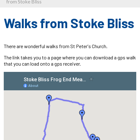
from Stoke Bliss
Walks from Stoke Bliss
There are wonderful walks from St Peter's Church.
The link takes you to a page where you can download a gps walk
that you can load onto a gps receiver.