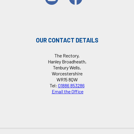
OUR CONTACT DETAILS
The Rectory,
Hanley Broadheath,
Tenbury Wells,
Worcestershire
WR15 8QW
Tel:
01886 853286
Email the Office