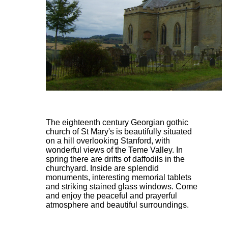
The eighteenth century Georgian gothic
church of St Mary's is beautifully situated
on a hill overlooking Stanford, with
wonderful views of the Teme Valley. In
spring there are drifts of daffodils in the
churchyard. Inside are splendid
monuments, interesting memorial tablets
and striking stained glass windows. Come
and enjoy the peaceful and prayerful
atmosphere and beautiful surroundings.