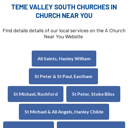
TEME VALLEY SOUTH CHURCHES IN
CHURCH NEAR YOU
Find details details of our local services on the A Church
Near You Website
All Saints, Hanley William
St Peter & St Paul, Eastham
St Michael, Rochford
St Peter, Stoke Bliss
St Michael & All Angels, Hanley Childe