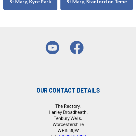
St Mary, Kyre Park
St Mary, Stanford on Teme
OUR CONTACT DETAILS
The Rectory,
Hanley Broadheath,
Tenbury Wells,
Worcestershire
WR15 8QW