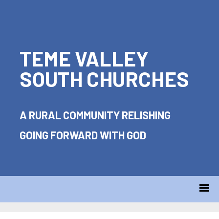
TEME VALLEY
SOUTH CHURCHES
A RURAL COMMUNITY RELISHING
GOING FORWARD WITH GOD