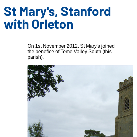
St Mary's, Stanford
with Orleton
On 1st November 2012, St Mary's joined
the benefice of Teme Valley South (this
parish).