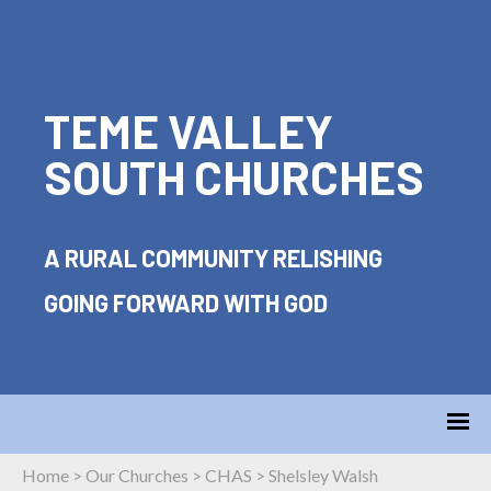
TEME VALLEY
SOUTH CHURCHES
A RURAL COMMUNITY RELISHING
GOING FORWARD WITH GOD
Home
>
Our Churches
>
CHAS
>
Shelsley Walsh