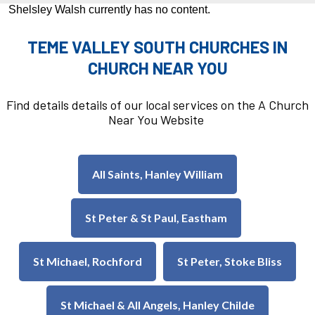
Shelsley Walsh currently has no content.
TEME VALLEY SOUTH CHURCHES IN
CHURCH NEAR YOU
Find details details of our local services on the A Church
Near You Website
All Saints, Hanley William
St Peter & St Paul, Eastham
St Michael, Rochford
St Peter, Stoke Bliss
St Michael & All Angels, Hanley Childe