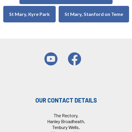
St Mary, Kyre Park
St Mary, Stanford on Teme
OUR CONTACT DETAILS
The Rectory,
Hanley Broadheath,
Tenbury Wells,