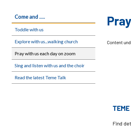
Pray
Come and .....
Toddle with us
Explore with us...walking church
Content und
Pray with us each day on zoom
Sing and listen with us and the choir
Read the latest Teme Talk
TEME
Find det