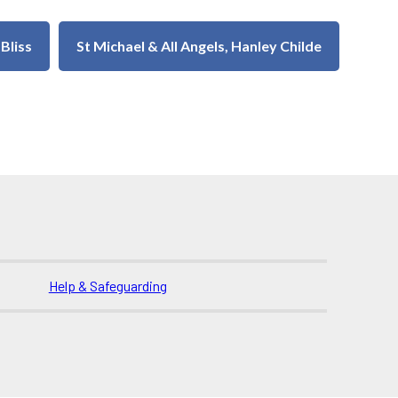
 Bliss
St Michael & All Angels, Hanley Childe
Help & Safeguarding