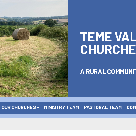
TEME VA
CHURCHE
A RURAL COMMUNIT
OUR CHURCHES
MINISTRY TEAM
PASTORAL TEAM
COME
▼