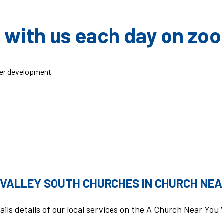
 with us each day on zo
er development
 VALLEY SOUTH CHURCHES IN CHURCH NEA
ails details of our local services on the A Church Near Yo