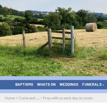
BAPTISMS
WHATS ON
WEDDINGS
FUNERALS
▼
Home
>
Come and .....
>
Pray with us each day on zoom