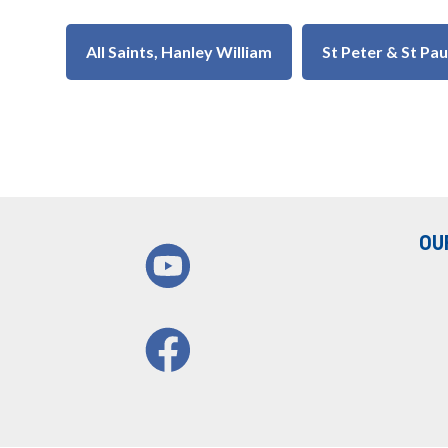
All Saints, Hanley William
St Peter & St Pa
OU