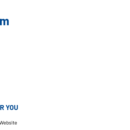
om
R YOU
u Website