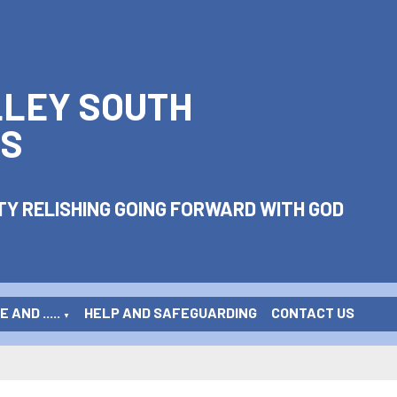
LLEY SOUTH
S
Y RELISHING GOING FORWARD WITH GOD
 AND .....
HELP AND SAFEGUARDING
CONTACT US
▼