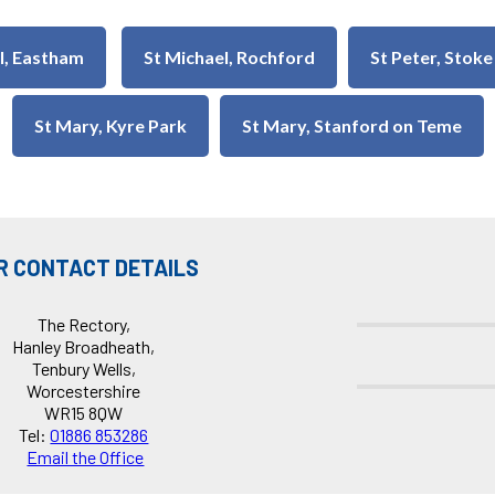
ul, Eastham
St Michael, Rochford
St Peter, Stoke
St Mary, Kyre Park
St Mary, Stanford on Teme
R CONTACT DETAILS
The Rectory,
Hanley Broadheath,
Tenbury Wells,
Worcestershire
WR15 8QW
Tel:
01886 853286
Email the Office